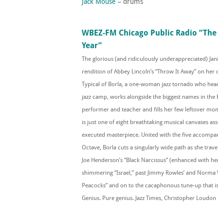
Jack Mouse
– drums
WBEZ-FM Chicago Public Radio “The 
Year”
The glorious (and ridiculously underappreciated) Jani
rendition of Abbey Lincoln’s “Throw It Away” on her
Typical of Borla, a one-woman jazz tornado who he
jazz camp, works alongside the biggest names in the 
performer and teacher and fills her few leftover mome
is just one of eight breathtaking musical canvases as
executed masterpiece. United with the five accompa
Octave, Borla cuts a singularly wide path as she tra
Joe Henderson’s “Black Narcissus” (enhanced with her 
shimmering “Israel,” past Jimmy Rowles’ and Norma 
Peacocks” and on to the cacaphonous tune-up that is
Genius. Pure genius. Jazz Times, Christopher Loudon