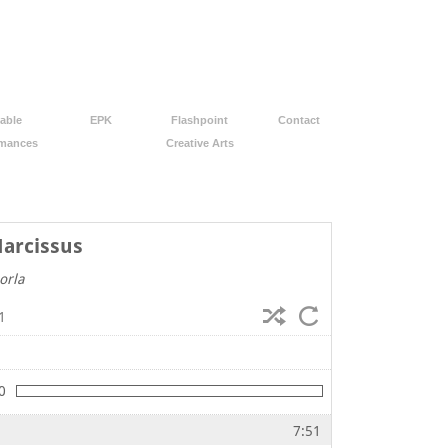
able
EPK
Flashpoint
Contact
rmances
Creative Arts
Narcissus
orla
1
0
7:51