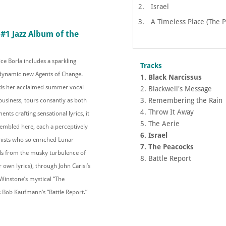
2.
Israel
3.
A Timeless Place (The 
#1 Jazz Album of the
ce Borla includes a sparkling
Tracks
 dynamic new Agents of Change.
1. Black Narcissus
ads her acclaimed summer vocal
2. Blackwell's Message
3. Remembering the Rain
business, tours consantly as both
4. Throw It Away
nts crafting sensational lyrics, it
5. The Aerie
sembled here, each a perceptively
6. Israel
nists who so enriched Lunar
7. The Peacocks
vels from the musky turbulence of
8. Battle Report
own lyrics), through John Carisi’s
Winstone’s mystical “The
 Bob Kaufmann’s “Battle Report.”