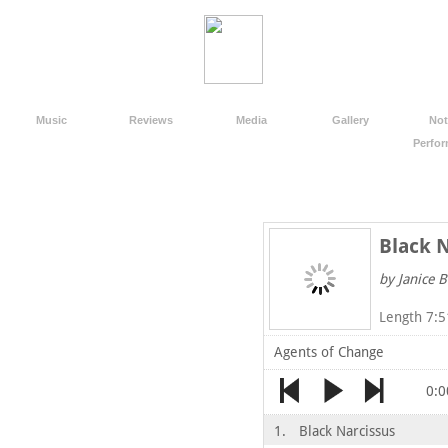
Music
Reviews
Media
Gallery
Not
Perfo
Black 
by Janice B
Length 7:5
Agents of Change
0:0
1.
Black Narcissus