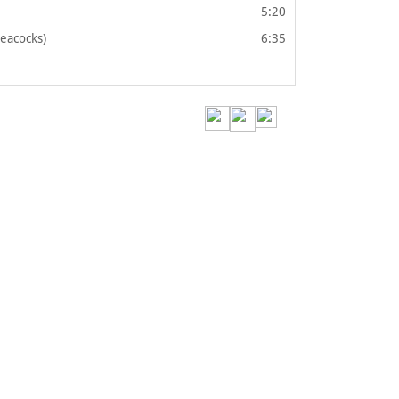
5:20
Peacocks)
6:35