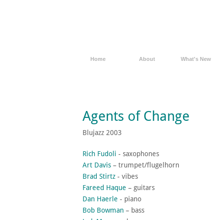
Home
About
What's New
Agents of Change
Blujazz 2003
Rich Fudoli
- saxophones
Art Davis
– trumpet/flugelhorn
Brad Stirtz
- vibes
Fareed Haque
– guitars
Dan Haerle
- piano
Bob Bowman
– bass